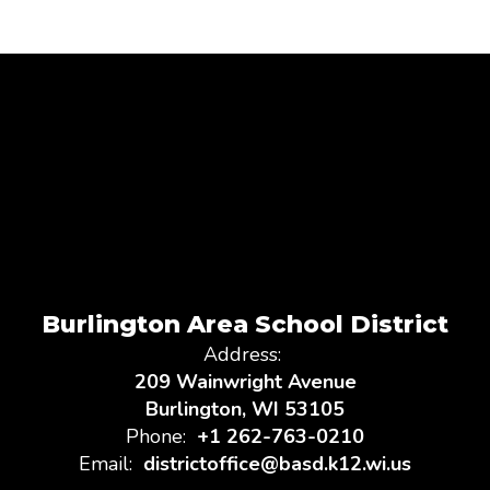
Burlington Area School District
Address:
209 Wainwright Avenue
Burlington, WI 53105
Phone:
+1 262-763-0210
Email:
districtoffice@basd.k12.wi.us