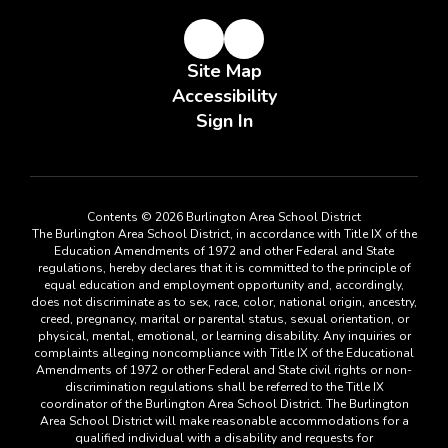
Site Map
Accessibility
Sign In
Contents © 2026 Burlington Area School District
The Burlington Area School District, in accordance with Title IX of the
Education Amendments of 1972 and other Federal and State
regulations, hereby declares that it is committed to the principle of
equal education and employment opportunity and, accordingly,
does not discriminate as to sex, race, color, national origin, ancestry,
creed, pregnancy, marital or parental status, sexual orientation, or
physical, mental, emotional, or learning disability. Any inquiries or
complaints alleging noncompliance with Title IX of the Educational
Amendments of 1972 or other Federal and State civil rights or non-
discrimination regulations shall be referred to the Title IX
coordinator of the Burlington Area School District. The Burlington
Area School District will make reasonable accommodations for a
qualified individual with a disability and requests for