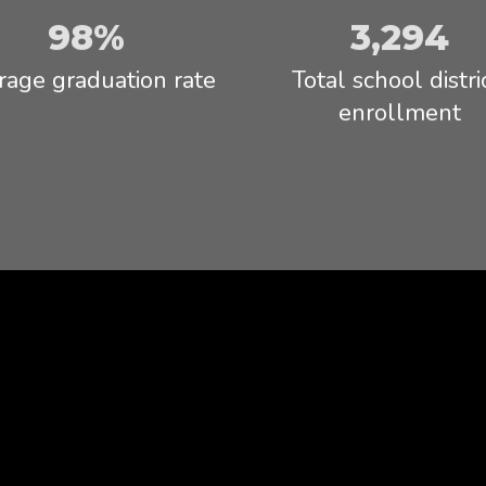
Read full Statement
98%
3,294
rage graduation rate
Total school distric
enrollment