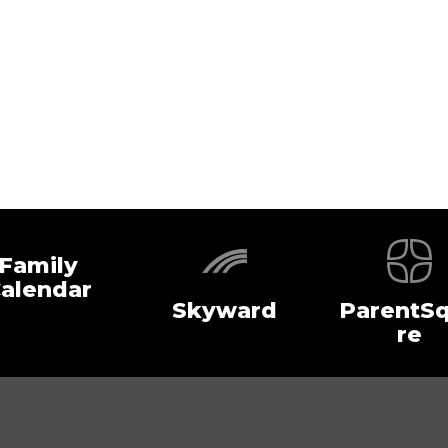
Family
alendar
Skyward
ParentS
re