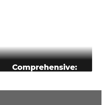
Comprehensive:
BASD is committed to providing
comprehensive learning
opportunities for all students—
empowering them to grow
academically, socially, and