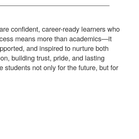
are confident, career-ready learners who
success means more than academics—it
pported, and inspired to nurture both
 building trust, pride, and lasting
tudents not only for the future, but for