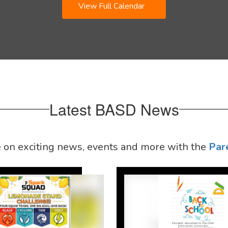
View Full Calendar
Latest BASD News
e on exciting news, events and more with the
Par