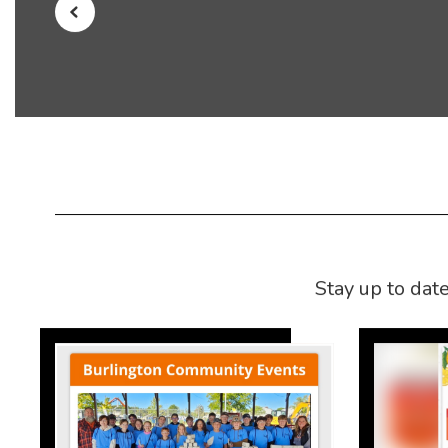
Stay up to dat