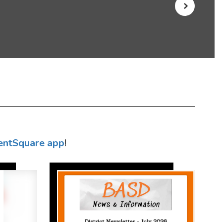
entSquare app
!