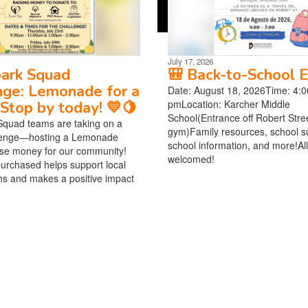
July 17, 2026
park Squad
🎒 Back-to-School E
nge: Lemonade for a
Date: August 18, 2026Time: 4:0
pmLocation: Karcher Middle
Stop by today! 💛🍋
School(Entrance off Robert Stree
Squad teams are taking on a
gym)Family resources, school su
lenge—hosting a Lemonade
school information, and more!All
ise money for our community!
welcomed!
urchased helps support local
ns and makes a positive impact