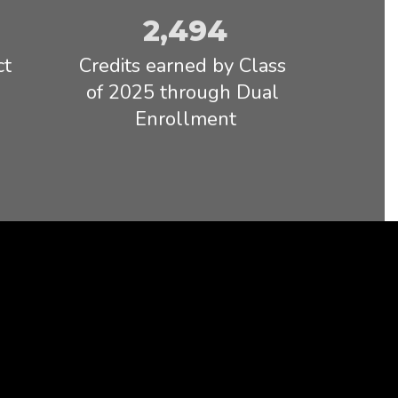
emotionally
2,494
Read full Statement
t 
Credits earned by Class 
of 2025 through Dual 
Enrollment