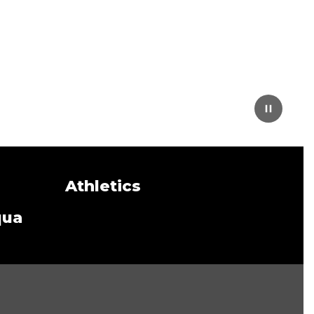
Athletics
qua