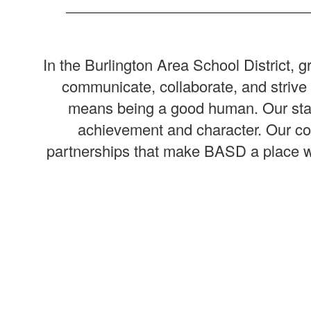
In the Burlington Area School District,
communicate, collaborate, and striv
means being a good human. Our staff 
achievement and character. Our com
partnerships that make BASD a place whe