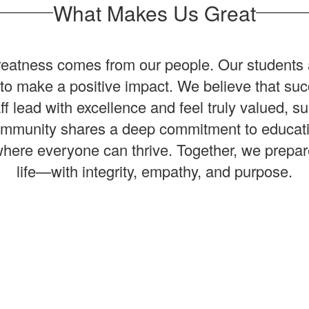
What Makes Us Great
 greatness comes from our people. Our students 
e to make a positive impact. We believe that 
lead with excellence and feel truly valued, su
munity shares a deep commitment to education,
re everyone can thrive. Together, we prepare s
life—with integrity, empathy, and purpose.