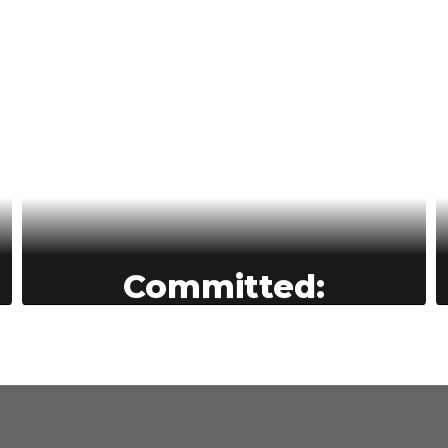
Committed:
BASD’s commitment to education
drives everything we do—we
empower students to reach their full
potential, support staff through a
culture of care.