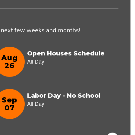
he next few weeks and months!