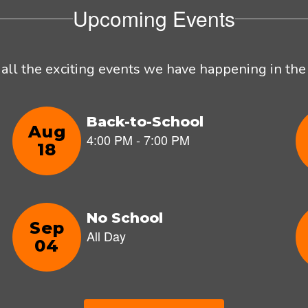
Upcoming Events
e all the exciting events we have happening in t