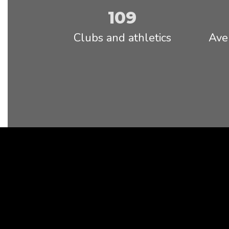
Read full Statement
109
Clubs and athletics
Ave