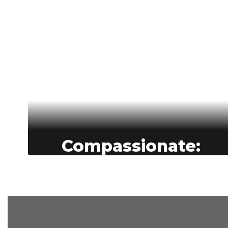
Compassionate:
Compassion is at the heart of
education in BASD--our students are
supported as confident, career-ready
learners, our staff feel valued and
cared for..