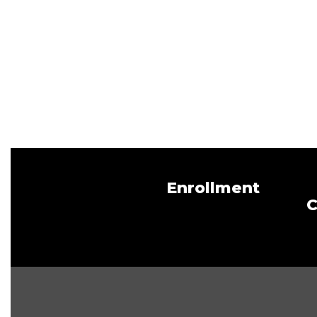
Enrollment
C