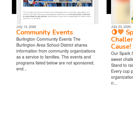
July 14, 2026
July 23, 2026
Community Events
🍋💛 S
Challe
Burlington Community Events The
Burlington Area School District shares
Cause! 
information from community organizations
Our Spark 
as a service to families. The events and
sweet chal
programs listed below are not sponsored,
Stand to ra
end...
Every cup p
organizatio
ri...