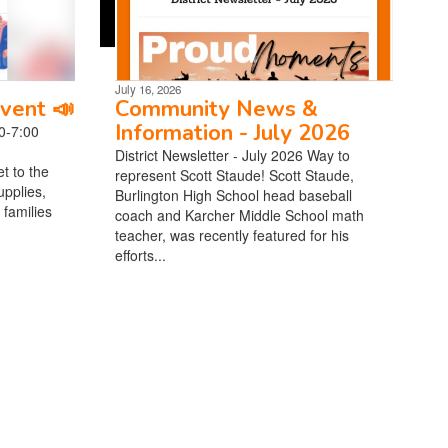
July 16, 2026
vent 📣
Community News &
Information - July 2026
0-7:00
District Newsletter - July 2026 Way to
t to the
represent Scott Staude! Scott Staude,
pplies,
Burlington High School head baseball
 families
coach and Karcher Middle School math
teacher, was recently featured for his
efforts...