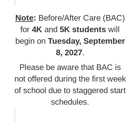
Note
:
Before/After Care (BAC)
for
4K
and
5K students
will
begin on
Tuesday, September
8, 2027
.
Please be aware that BAC is
not offered during the first week
of school due to staggered start
schedules.