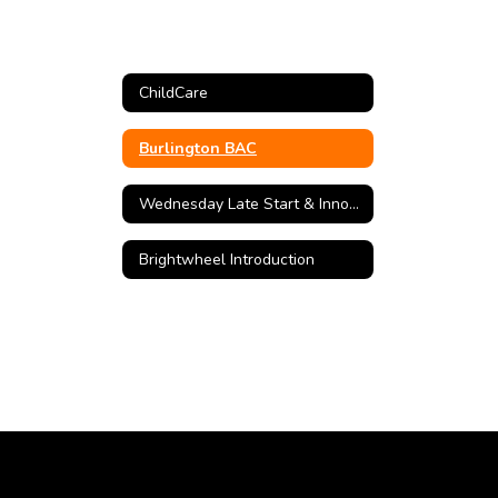
ChildCare
Burlington BAC
Wednesday Late Start & Innovation Camp
Brightwheel Introduction