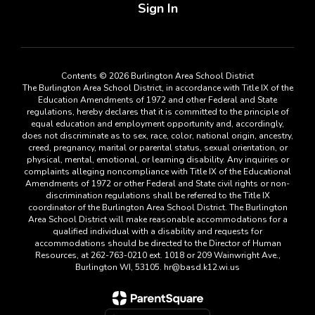
Sign In
Contents © 2026 Burlington Area School District
The Burlington Area School District, in accordance with Title IX of the
Education Amendments of 1972 and other Federal and State
regulations, hereby declares that it is committed to the principle of
equal education and employment opportunity and, accordingly,
does not discriminate as to sex, race, color, national origin, ancestry,
creed, pregnancy, marital or parental status, sexual orientation, or
physical, mental, emotional, or learning disability. Any inquiries or
complaints alleging noncompliance with Title IX of the Educational
Amendments of 1972 or other Federal and State civil rights or non-
discrimination regulations shall be referred to the Title IX
coordinator of the Burlington Area School District. The Burlington
Area School District will make reasonable accommodations for a
qualified individual with a disability and requests for
accommodations should be directed to the Director of Human
Resources, at 262-763-0210 ext. 1018 or 209 Wainwright Ave.,
Burlington WI, 53105. hr@basd.k12.wi.us