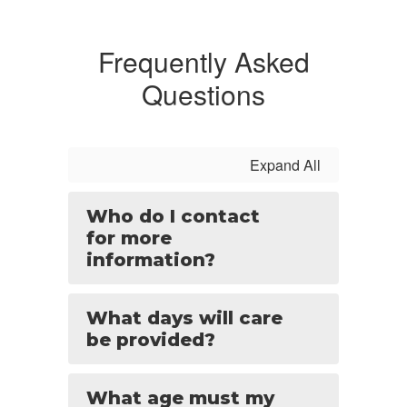
Frequently Asked
Questions
Expand All
Who do I contact
for more
information?
What days will care
be provided?
What age must my