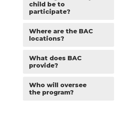
child be to
participate?
Where are the BAC
locations?
What does BAC
provide?
Who will oversee
the program?