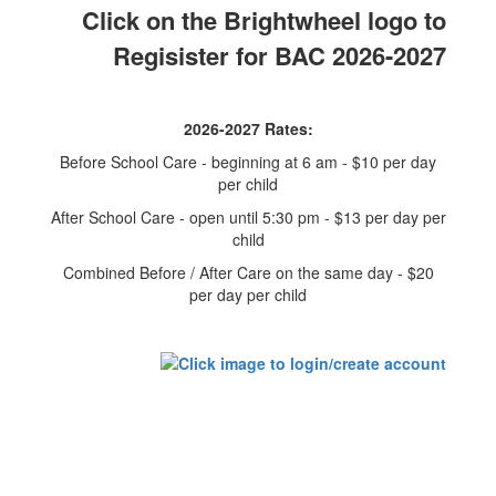
Click on the Brightwheel logo to
Regisister for BAC 2026-2027
2026-2027 Rates:
Before School Care - beginning at 6 am - $10 per day
per child
After School Care - open until 5:30 pm - $13 per day per
child
Combined Before / After Care on the same day - $20
per day per child