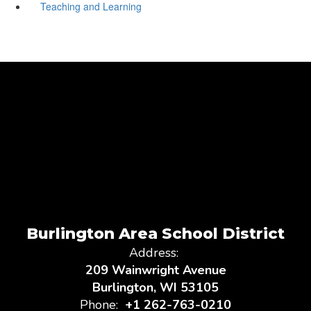
Teaching and Learning
Burlington Area School District
Address:
209 Wainwright Avenue
Burlington, WI 53105
Phone:
+1 262-763-0210