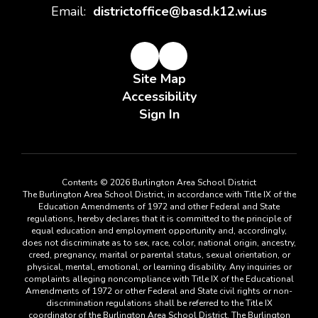
Email:
districtoffice@basd.k12.wi.us
Site Map
Accessibility
Sign In
Contents © 2026 Burlington Area School District
The Burlington Area School District, in accordance with Title IX of the
Education Amendments of 1972 and other Federal and State
regulations, hereby declares that it is committed to the principle of
equal education and employment opportunity and, accordingly,
does not discriminate as to sex, race, color, national origin, ancestry,
creed, pregnancy, marital or parental status, sexual orientation, or
physical, mental, emotional, or learning disability. Any inquiries or
complaints alleging noncompliance with Title IX of the Educational
Amendments of 1972 or other Federal and State civil rights or non-
discrimination regulations shall be referred to the Title IX
coordinator of the Burlington Area School District. The Burlington