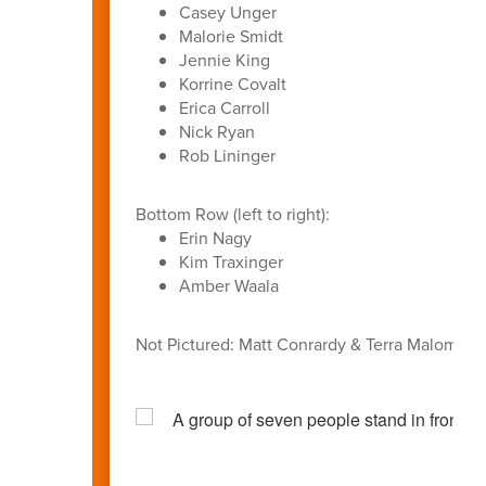
Casey Unger
Malorie Smidt
Jennie King
Korrine Covalt
Erica Carroll
Nick Ryan
Rob Lininger
Bottom Row (left to right):
Erin Nagy
Kim Traxinger
Amber Waala
Not Pictured: Matt Conrardy & Terra Malom