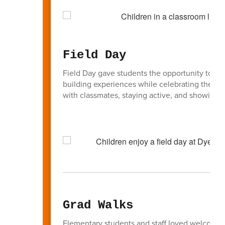
Field Day
Field Day gave students the opportunity to part
building experiences while celebrating the en
with classmates, staying active, and showing g
Grad Walks
Elementary students and staff loved welcoming