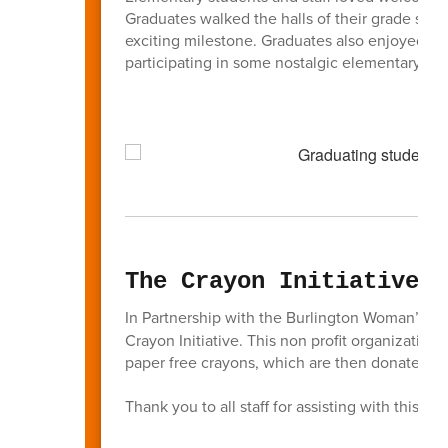
Graduates walked the halls of their grade sch
exciting milestone. Graduates also enjoyed re
participating in some nostalgic elementary sch
The Crayon Initiative
In Partnership with the Burlington Woman’s 
Crayon Initiative. This non profit organizatio
paper free crayons, which are then donated to
Thank you to all staff for assisting with this init