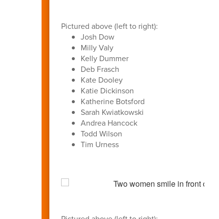
Pictured above (left to right):
Josh Dow
Milly Valy
Kelly Dummer
Deb Frasch
Kate Dooley
Katie Dickinson
Katherine Botsford
Sarah Kwiatkowski
Andrea Hancock
Todd Wilson
Tim Urness
Pictured above (left to right):