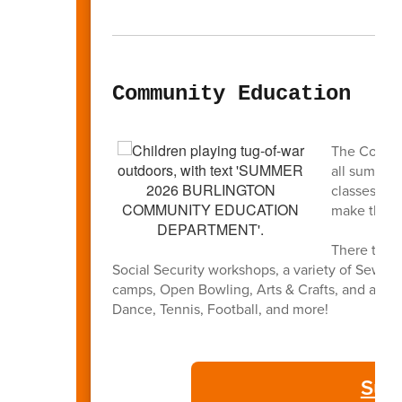
Community Education
The Commun
all summer
classes and
make this 
There truly
Social Security workshops, a variety of Sewin
camps, Open Bowling, Arts & Crafts, and a full l
Dance, Tennis, Football, and more!
Sum