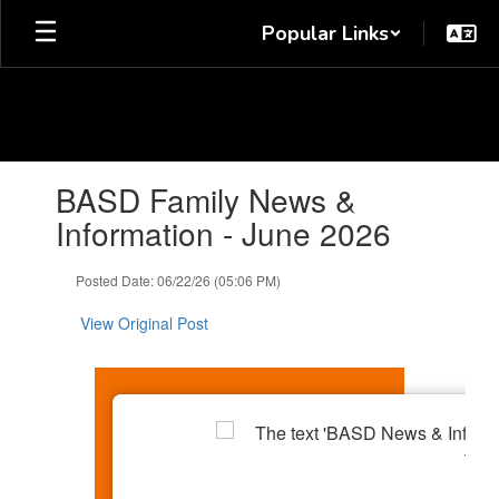
Skip
Popular Links
to
main
content
Contains
BASD Family News &
1
slides.
Information - June 2026
Use
the
Posted Date: 06/22/26 (05:06 PM)
next
and
View Original Post
previous
buttons
to
navigate.