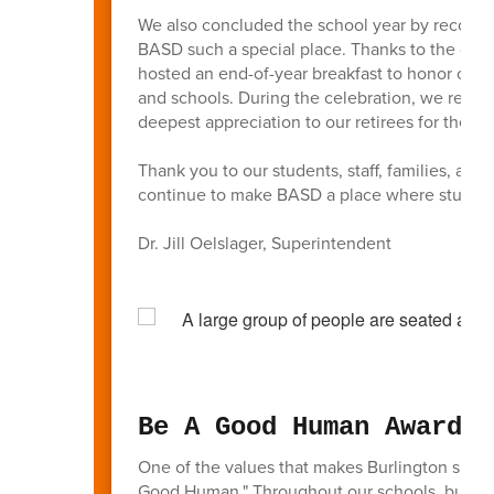
We also concluded the school year by recogni
BASD such a special place. Thanks to the gen
hosted an end-of-year breakfast to honor our 
and schools. During the celebration, we recog
deepest appreciation to our retirees for their 
Thank you to our students, staff, families, a
continue to make BASD a place where students
Dr. Jill Oelslager, Superintendent
Be A Good Human Awards
One of the values that makes Burlington such
Good Human." Throughout our schools, busines