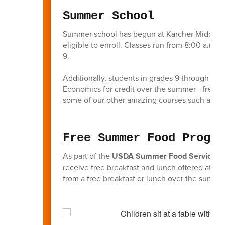
Summer School
Summer school has begun at Karcher Middle S
eligible to enroll. Classes run from 8:00 a.m.
9.
Additionally, students in grades 9 through 11 
Economics for credit over the summer - freeing
some of our other amazing courses such as d
Free Summer Food Progra
As part of the
USDA Summer Food Service P
receive free breakfast and lunch offered at Kar
from a free breakfast or lunch over the summer