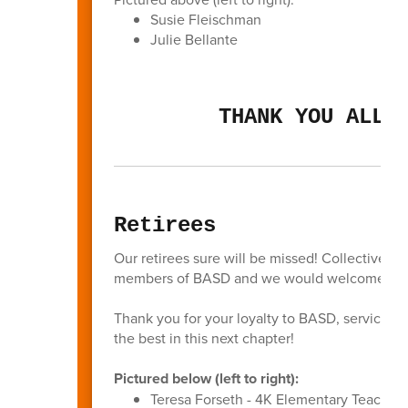
Susie Fleischman
Julie Bellante
THANK YOU ALL 
Retirees
Our retirees sure will be missed! Collectively
members of BASD and we would welcome all of
Thank you for your loyalty to BASD, service to
the best in this next chapter!
Pictured below (left to right):
Teresa Forseth - 4K Elementary Teacher 