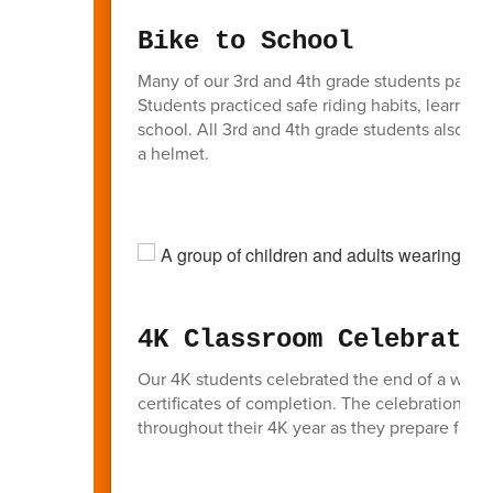
Bike to School
Many of our 3rd and 4th grade students partic
Students practiced safe riding habits, learned i
school. All 3rd and 4th grade students also had
a helmet.
4K Classroom Celebratio
Our 4K students celebrated the end of a wonde
certificates of completion. The celebration hi
throughout their 4K year as they prepare for k