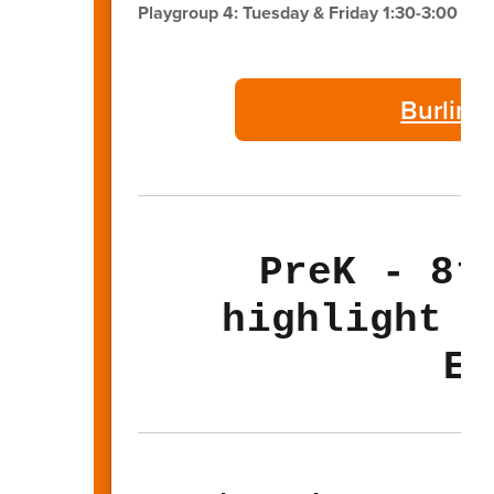
Playgroup 4: Tuesday & Friday 1:30-3:00 PM
Burling
PreK - 8t
highlight t
El