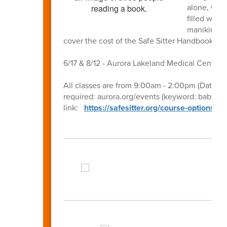
alone, watc
filled with
manikins to
cover the cost of the Safe Sitter Handbook ea
6/17 & 8/12 - Aurora Lakeland Medical Center 
All classes are from 9:00am - 2:00pm (Dates, ti
required: aurora.org/events (keyword: babysitti
link:
https://safesitter.org/course-options/