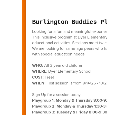
Burlington Buddies Play
Looking for a fun and meaningful experience f
This inclusive program at Dyer Elementary bring
educational activities. Sessions meet twice a 
We are looking for same-age peers who have m
with special education needs.
WHO:
All 3 year old children
WHERE:
Dyer Elementary School
COST:
Free!
WHEN:
First session is from 9/14/26 - 10/23/26
Sign Up for a session today!
Playgroup 1: Monday & Thursday 8:00-9:30
Playgroup 2: Monday & Thursday 1:30-3:00 
Playgroup 3: Tuesday & Friday 8:00-9:30 AM