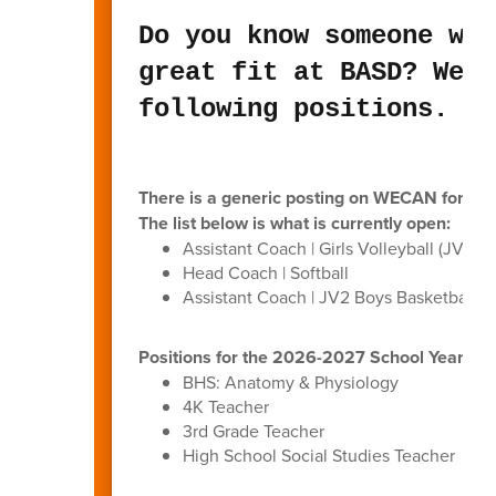
Do you know someone who
great fit at BASD? We a
following positions.
There is a generic posting on WECAN for anyo
The list below is what is currently open:
Assistant Coach | Girls Volleyball (JV1/JV
Head Coach | Softball
Assistant Coach | JV2 Boys Basketball
Positions for the 2026-2027 School Year (p
BHS: Anatomy & Physiology
4K Teacher
3rd Grade Teacher
High School Social Studies Teacher