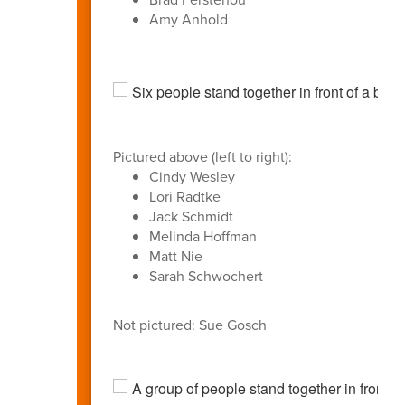
Amy Anhold
Pictured above (left to right):
Cindy Wesley
Lori Radtke
Jack Schmidt
Melinda Hoffman
Matt Nie
Sarah Schwochert
Not pictured: Sue Gosch