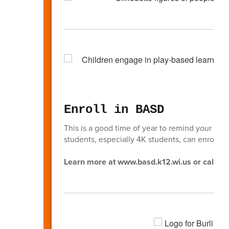
Enroll in BASD
This is a good time of year to remind your fri
students, especially 4K students, can enroll in
Learn more at www.basd.k12.wi.us or call (2