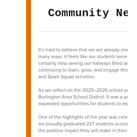
Community New
It’s hard to believe that we are already one m
many ways, it feels like our students were jus
certainly miss seeing our hallways filled with
continuing to learn, grow, and engage thro
and Spark Squad activities.
As we reflect on the 2025–2026 school year, t
Burlington Area School District. It was a yea
expanded opportunities for students to explore
One of the highlights of the year was celebrat
we proudly graduated 237 students across BAS
the positive impact they will make in their c