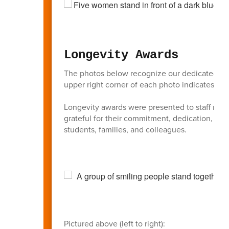
Longevity Awards
The photos below recognize our dedicated BAS
upper right corner of each photo indicates the 
Longevity awards were presented to staff membe
grateful for their commitment, dedication, an
students, families, and colleagues.
Pictured above (left to right):