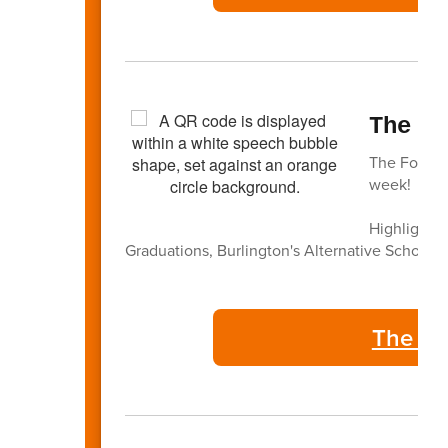
The F
The Focus -
week!
Highlights 
Graduations, Burlington's Alternative Schools,
The Fo