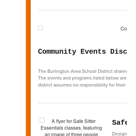
Community Events Discla
The Burlington Area School District shares inf
The events and programs listed below are
not
district assumes no responsibility for their cont
Safe 
Designed t