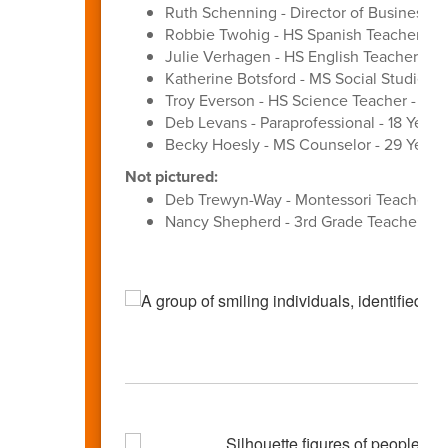
Ruth Schenning - Director of Business Se
Robbie Twohig - HS Spanish Teacher - 3
Julie Verhagen - HS English Teacher - 27
Katherine Botsford - MS Social Studies T
Troy Everson - HS Science Teacher - 31 Y
Deb Levans - Paraprofessional - 18 Years
Becky Hoesly - MS Counselor - 29 Years
Not pictured:
Deb Trewyn-Way - Montessori Teacher - 
Nancy Shepherd - 3rd Grade Teacher - 3