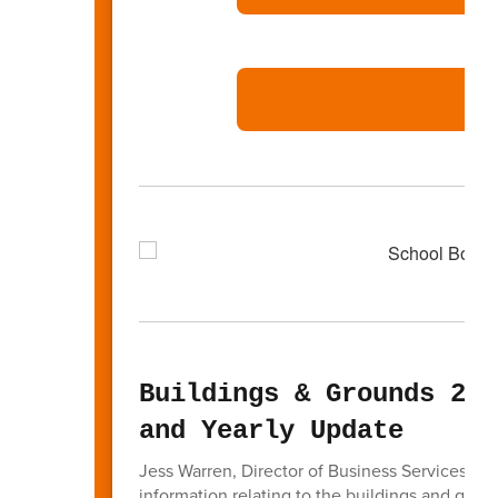
Buildings & Grounds 202
and Yearly Update
Jess Warren, Director of Business Services ga
information relating to the buildings and grou