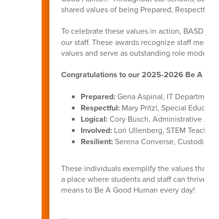
shared values of being Prepared, Respectful, L
To celebrate these values in action, BASD int
our staff. These awards recognize staff membe
values and serve as outstanding role models f
Congratulations to our 2025-2026 Be A Goo
Prepared:
Gena Aspinal, IT Department
Respectful:
Mary Pritzl, Special Educati
Logical:
Cory Busch, Administrative Assi
Involved:
Lori Ullenberg, STEM Teacher,
Resilient:
Serena Converse, Custodian, B
These individuals exemplify the values that u
a place where students and staff can thrive. 
means to Be A Good Human every day!