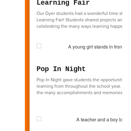
Learning Fair
Our Dyer students had a wonderful time showcas
Learning Fair! Students shared projects and le
celebrating the many ways learning happens a
Pop In Night
Pop In Night gave students the opportunity to 
learning from throughout the school year. Fam
the many accomplishments and memories from