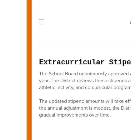
Extracurricular Stipend
The School Board unanimously approved a 1.5%
year. The District reviews these stipends ann
athletic, activity, and co-curricular programs t
The updated stipend amounts will take effect b
the annual adjustment is modest, the District
gradual improvements over time.