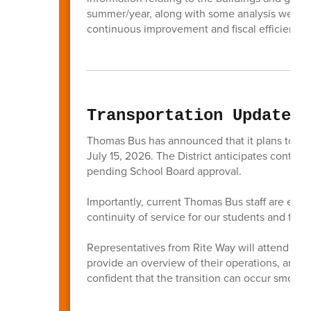
summer/year, along with some analysis we hav
continuous improvement and fiscal efficiencie
Transportation Update
Thomas Bus has announced that it plans to tra
July 15, 2026. The District anticipates continu
pending School Board approval.
Importantly, current Thomas Bus staff are expe
continuity of service for our students and famil
Representatives from Rite Way will attend the 
provide an overview of their operations, and a
confident that the transition can occur smooth