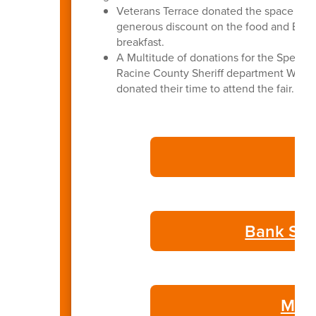
Veterans Terrace donated the space for 
generous discount on the food and BASD 
breakfast.
A Multitude of donations for the Special
Racine County Sheriff department Wate
donated their time to attend the fair.
Bank Sta
May 