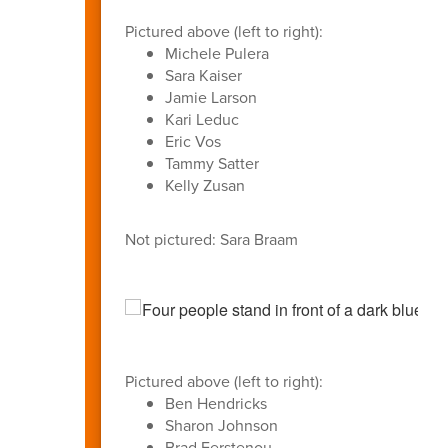
Pictured above (left to right):
Michele Pulera
Sara Kaiser
Jamie Larson
Kari Leduc
Eric Vos
Tammy Satter
Kelly Zusan
Not pictured: Sara Braam
Pictured above (left to right):
Ben Hendricks
Sharon Johnson
Brad Ferstenou