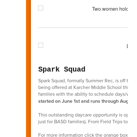
Spark Squad
Spark Squad, formally Summer Rec, is off to a g
being offered at Karcher Middle School this sc
families with the ability to schedule days/we
started on June 1st and runs through August 
This outstanding daycare opportunity is open t
just for BASD families). From Field Trips to F
For more information click the orange box bel