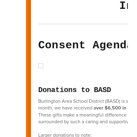
In
Consent Agenda
Donations to BASD
Burlington Area School District (BASD) is so g
month, we have received
over $6,500 in don
These gifts make a meaningful difference in the
surrounded by such a caring and supportive 
Larger donations to note: