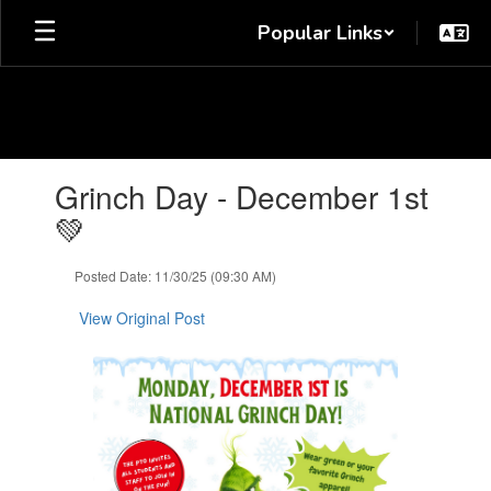
Skip
Popular Links
to
main
content
Contains
Grinch Day - December 1st
1
slides.
💚
Use
the
Posted Date: 11/30/25 (09:30 AM)
next
and
View Original Post
previous
buttons
to
navigate.