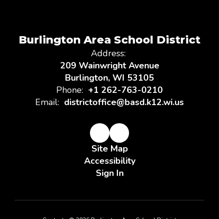
Burlington Area School District
Address:
209 Wainwright Avenue
Burlington, WI 53105
Phone:
+1 262-763-0210
Email:
districtoffice@basd.k12.wi.us
Site Map
Accessibility
Sign In