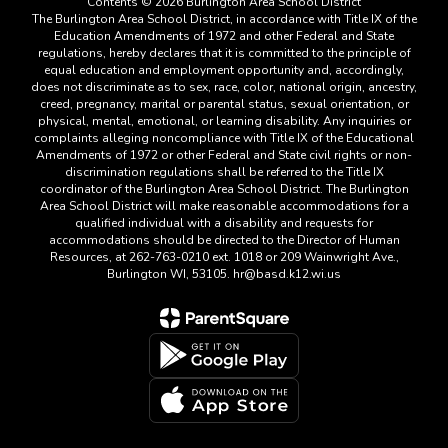
Contents © 2026 Burlington Area School District
The Burlington Area School District, in accordance with Title IX of the
Education Amendments of 1972 and other Federal and State
regulations, hereby declares that it is committed to the principle of
equal education and employment opportunity and, accordingly,
does not discriminate as to sex, race, color, national origin, ancestry,
creed, pregnancy, marital or parental status, sexual orientation, or
physical, mental, emotional, or learning disability. Any inquiries or
complaints alleging noncompliance with Title IX of the Educational
Amendments of 1972 or other Federal and State civil rights or non-
discrimination regulations shall be referred to the Title IX
coordinator of the Burlington Area School District. The Burlington
Area School District will make reasonable accommodations for a
qualified individual with a disability and requests for
accommodations should be directed to the Director of Human
Resources, at 262-763-0210 ext. 1018 or 209 Wainwright Ave.,
Burlington WI, 53105. hr@basd.k12.wi.us