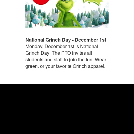
National Grinch Day - December 1st
Monday, December 1st is National
Grinch Day! The PTO invites all
students and staff to join the fun. Wear
green. or your favorite Grinch apparel.